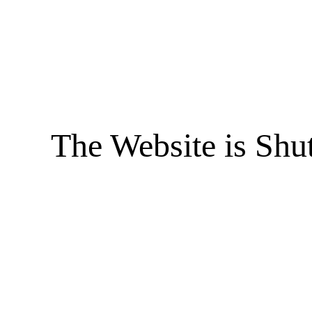
The Website is Shu