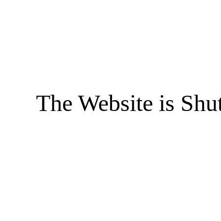
The Website is Shu