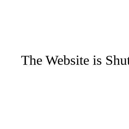
The Website is Shu