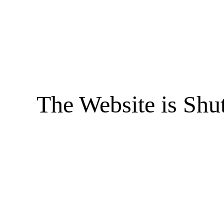
The Website is Shu