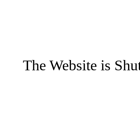
The Website is Shu