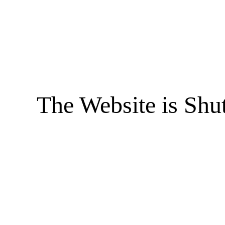
The Website is Shu