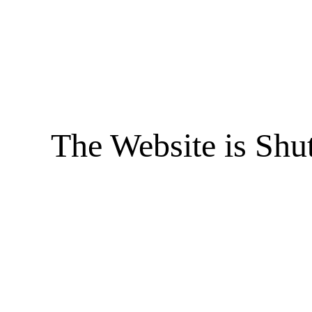
The Website is Shu