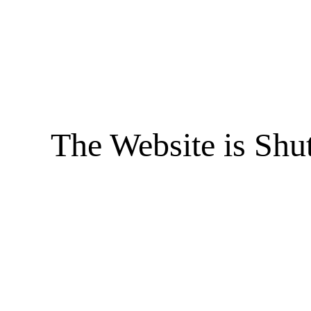
The Website is Shu