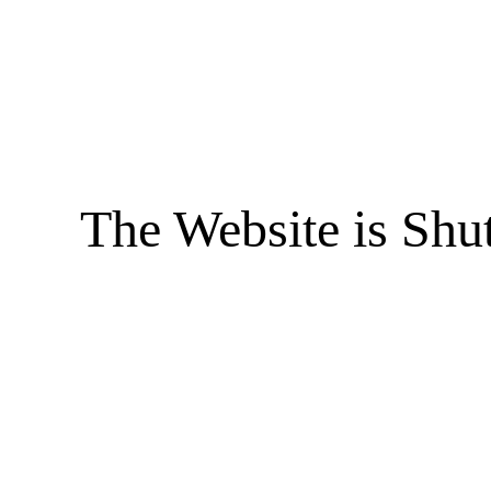
The Website is Shu