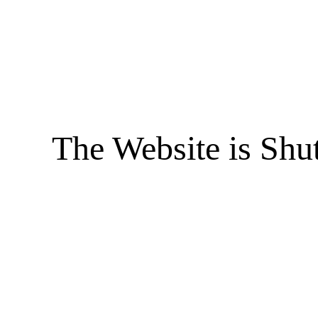
The Website is Shu